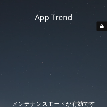
App Trend
メンテナンスモードが有効です