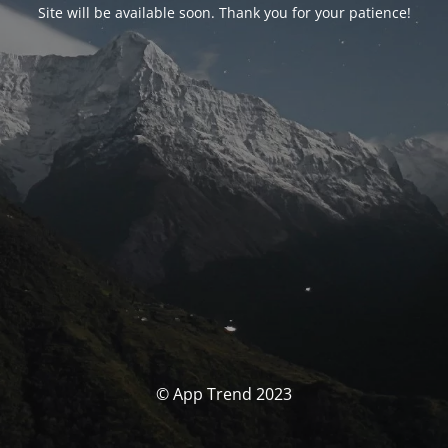
Site will be available soon. Thank you for your patience!
© App Trend 2023