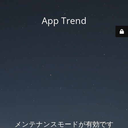
App Trend
メンテナンスモードが有効です