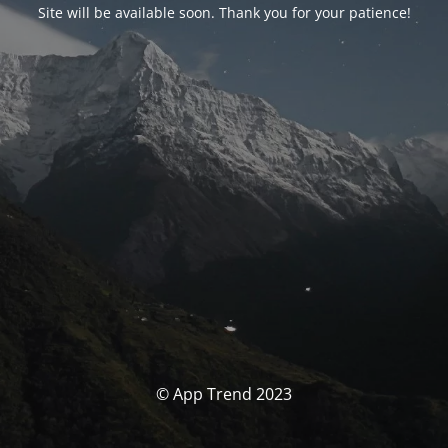
Site will be available soon. Thank you for your patience!
© App Trend 2023